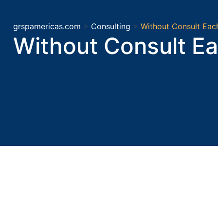
grspamericas.com
>
Consulting
>
Without Consult Eac
Without Consult Ea