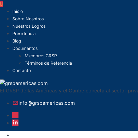
Inicio
Sobre Nosotros
Nuestros Logros
Presidencia
Blog
Documentos
Miembros GRSP
Términos de Referencia
Contacto
El GRSP de las Américas y el Caribe conecta al sector pri
info@grspamericas.com