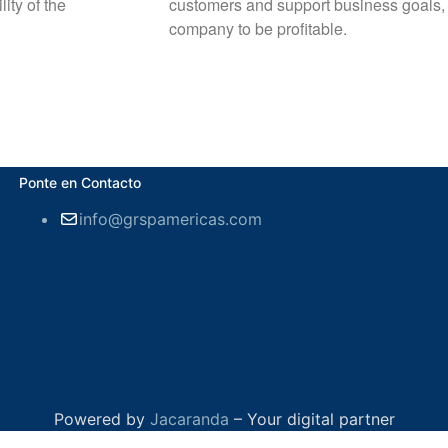
ity of the
customers and support business goals, fac
company to be profitable.
Ponte en Contacto
info@grspamericas.com
Powered by
Jacaranda
– Your digital partner