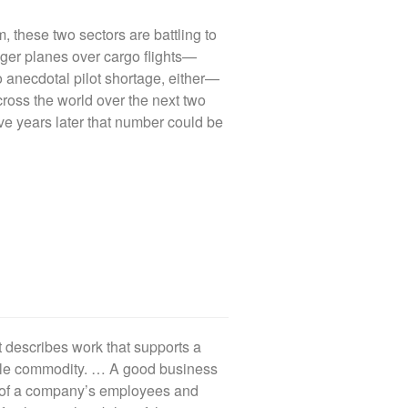
, these two sectors are battling to
nger planes over cargo flights—
no anecdotal pilot shortage, either—
ross the world over the next two
ve years later that number could be
t describes work that supports a
ble commodity. … A good business
s of a company’s employees and