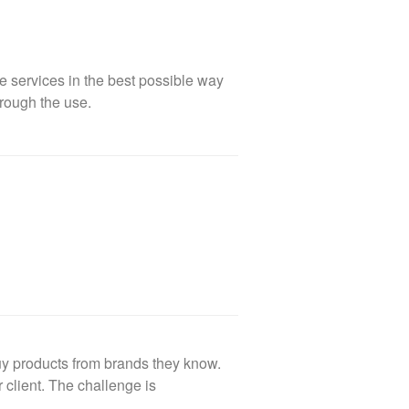
e services in the best possible way
rough the use.
uy products from brands they know.
client. The challenge is