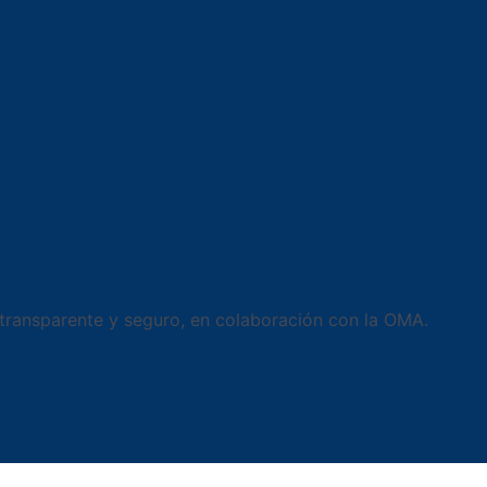
 transparente y seguro, en colaboración con la OMA.