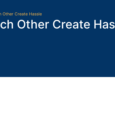
h Other Create Hassle
ch Other Create Has