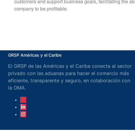
customers and support business goals, facilitating the abil
company to be profitable.
GRSP Américas y el Caribe
El GRSP de las Américas y el Caribe conecta al sector
privado con las aduanas para hacer el comercio más
eficiente, transparente y seguro, en colaboración con
la OMA.