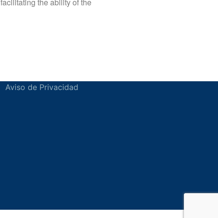
ilitating the ability of the
Aviso de Privacidad