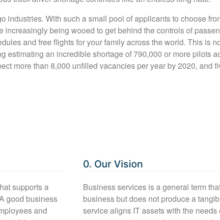
go industries. With such a small pool of applicants to choose from
re increasingly being wooed to get behind the controls of passe
hedules and free flights for your family across the world. This is 
g estimating an incredible shortage of 790,000 or more pilots ac
pect more than 8,000 unfilled vacancies per year by 2020, and fi
0. Our Vision
that supports a
Business services is a general term tha
 A good business
business but does not produce a tangi
 employees and
service aligns IT assets with the need