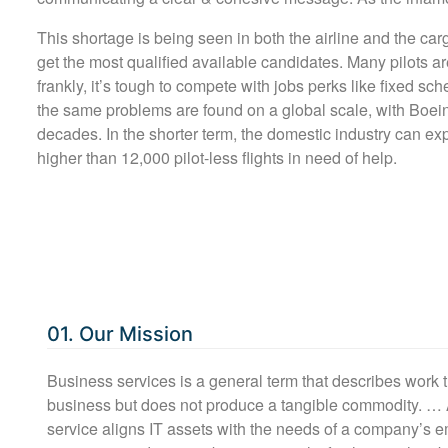
This shortage is being seen in both the airline and the car
get the most qualified available candidates. Many pilots a
frankly, it’s tough to compete with jobs perks like fixed sc
the same problems are found on a global scale, with Boein
decades. In the shorter term, the domestic industry can ex
higher than 12,000 pilot-less flights in need of help.
01. Our Mission
Business services is a general term that describes work 
business but does not produce a tangible commodity. …
service aligns IT assets with the needs of a company’s