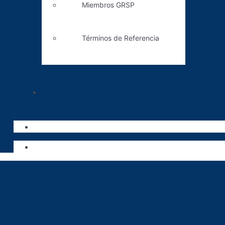
Miembros GRSP
Términos de Referencia
Contacto