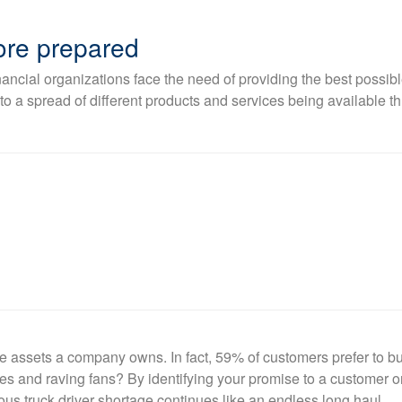
more prepared
ncial organizations face the need of providing the best possibl
a spread of different products and services being available th
e assets a company owns. In fact, 59% of customers prefer to b
 and raving fans? By identifying your promise to a customer or 
s truck driver shortage continues like an endless long haul.