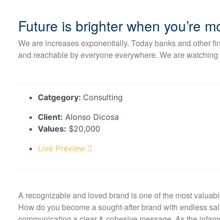
Future is brighter when you’re 
We are increases exponentially. Today banks and other fina
and reachable by everyone everywhere. We are watching to 
Catgegory:
Consulting
Client:
Alonso Dicosa
Values:
$20,000
Live Preview
A recognizable and loved brand is one of the most valuabl
How do you become a sought-after brand with endless sales
communicating a clear & cohesive message. As the infamou