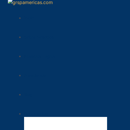
Inicio
Sobre Nosotros
Nuestros Logros
Presidencia
Blog
Documentos