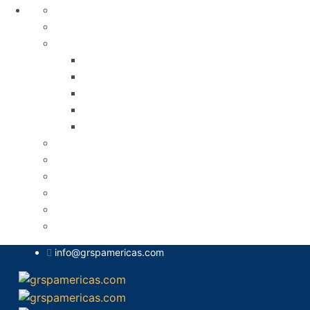
Aviso de Privacidad
Blog
Calendario de Actividades
Conferencia sobre resiliencia ética y mejor
Foro sobre Digitalización y Eficiencia Ad
OEA Brasil
Seminario Virtual sobre Comités Nacionale
V Foro Conjunto Aduanas | Grupo Regional 
Calendario de Actividades
Contacto
Home
Nuestros Logros
Presidencia
Sobre Nosotros
info@grspamericas.com